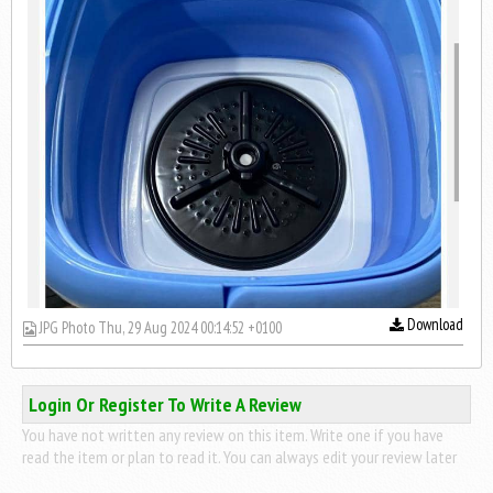
Download
JPG Photo Thu, 29 Aug 2024 00:14:52 +0100
Login Or Register To Write A Review
You have not written any review on this item. Write one if you have
read the item or plan to read it. You can always edit your review later