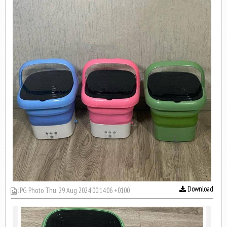
Download
JPG Photo Thu, 29 Aug 2024 00:14:06 +0100