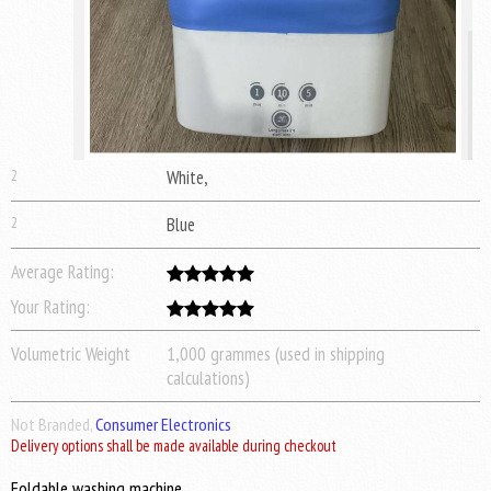
2
White,
2
Blue
Average Rating:
Your Rating:
Volumetric Weight
1,000 grammes (used in shipping
calculations)
Not Branded,
Consumer Electronics
Delivery options shall be made available during checkout
Foldable washing machine.