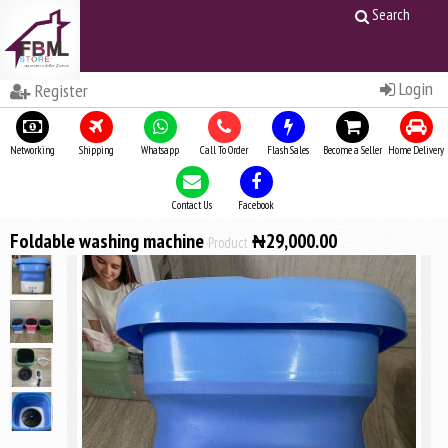
Search
Login
Register
Networking
Shipping
Whatsapp
Call To Order
Flash Sales
Become a Seller
Home Delivery
Contact Us
Facebook
Foldable washing machine
₦29,000.00
Product