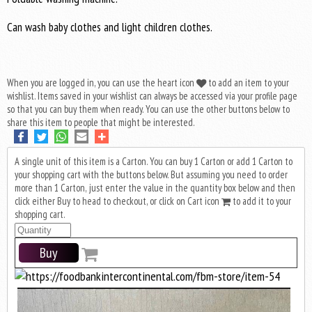
Can wash baby clothes and light children clothes.
When you are logged in, you can use the heart icon
to add an item to your
wishlist. Items saved in your wishlist can always be accessed via your profile page
so that you can buy them when ready. You can use the other buttons below to
share this item to people that might be interested.
A single unit of this item is a Carton. You can buy 1 Carton or add 1 Carton to
your shopping cart with the buttons below. But assuming you need to order
more than 1 Carton, just enter the value in the quantity box below and then
click either Buy to head to checkout, or click on Cart icon
to add it to your
shopping cart.
Buy