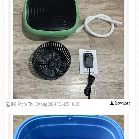
Download
JPG Photo Thu, 29 Aug 2024 00:14:23 +0100