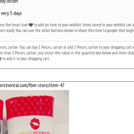
ody lotion
 very 5 days
use the heart icon
to add an item to your wishlist. Items saved in your wishlist can 
en ready. You can use the other buttons below to share this item to people that migh
Pieces, carton. You can buy 1 Pieces, carton or add 1 Pieces, carton to your shopping cart
 than 1 Pieces, carton, just enter the value in the quantity box below and then click
to add it to your shopping cart.