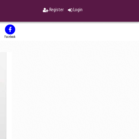
Register
Login
Facebook