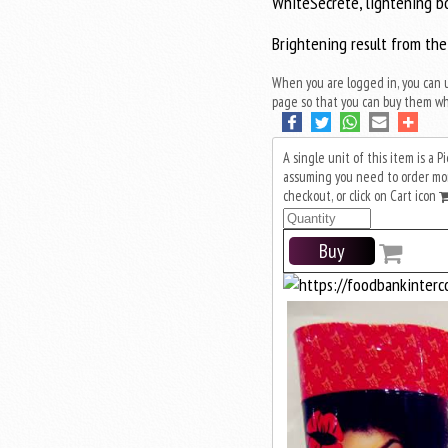
WhiteSecrete, lightening b
Brightening result from the
When you are logged in, you can 
page so that you can buy them wh
A single unit of this item is a 
assuming you need to order more
checkout, or click on Cart icon
Buy