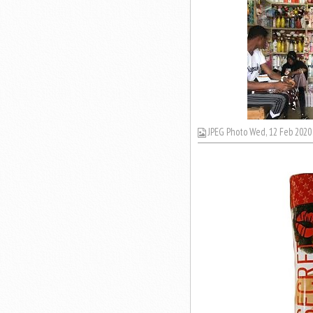
JPEG Photo Wed, 12 Feb 2020 