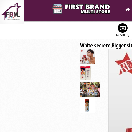
Networking
White secrete,Bigger si