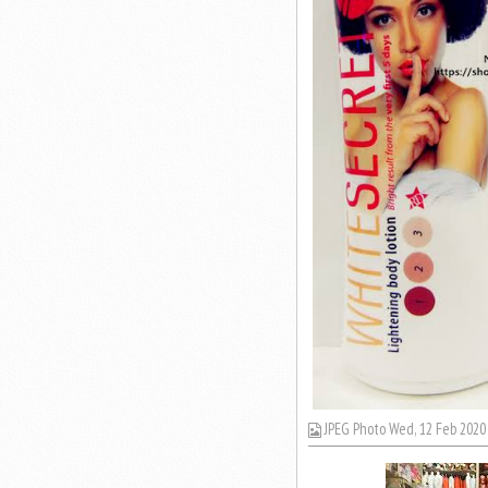
JPEG Photo Wed, 12 Feb 2020 