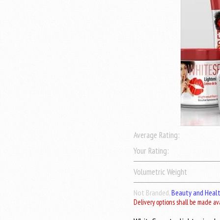
Average Rating:
Your Rating:
Volumetric Weight
Not Branded,
Beauty and Heal
Delivery options shall be made av