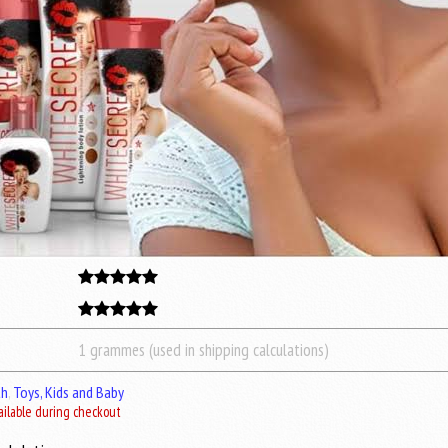
1 grammes (used in shipping calculations)
th
,
Toys, Kids and Baby
ailable during checkout