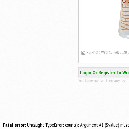
JPG Photo Wed, 12 Feb 2020 0
Login Or Register To Wr
You have not written any review
Fatal error
: Uncaught TypeError: count(): Argument #1 ($value) mus