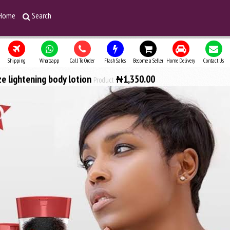
Home
Search
Shipping
Whatsapp
Call To Order
Flash Sales
Become a Seller
Home Delivery
Contact Us
ze lightening body lotion
₦1,350.00
Product