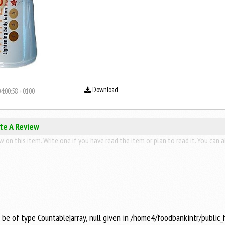
Download
4:00:58 +0100
ite A Review
 on this item. Write one if you have read the item or plan to read it. You can a
t be of type Countable|array, null given in /home4/foodbankintr/public