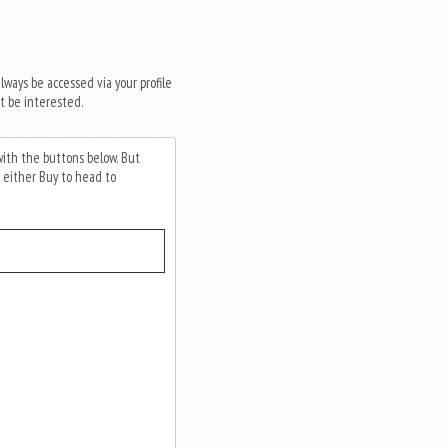
always be accessed via your profile
t be interested.
 with the buttons below. But
 either Buy to head to