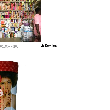
Download
03:58:57 +0100