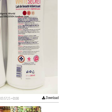
Download
03:57:23 +0100