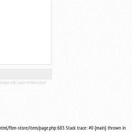
lways edit your review later
_html/fbm-store/item/page.php:683 Stack trace: #0 {main} thrown in