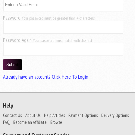
Password
Your password must be greater than 4 characters
Password Again
Your password must match with the first
Already have an account? Click Here To Login
Help
Contact Us
About Us
Help Articles
Payment Options
Delivery Options
FAQ
Become an Affiliate
Browse