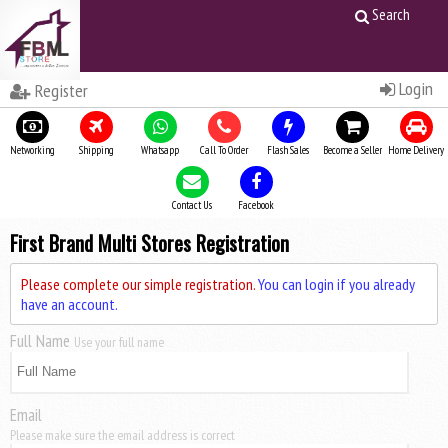
Search
Login
Register
Networking
Shipping
Whatsapp
Call To Order
Flash Sales
Become a Seller
Home Delivery
Contact Us
Facebook
First Brand Multi Stores Registration
Please complete our simple registration.
You can login if you already
have an account.
Full Name
Use your full name
Email
Please make sure the email address is correct