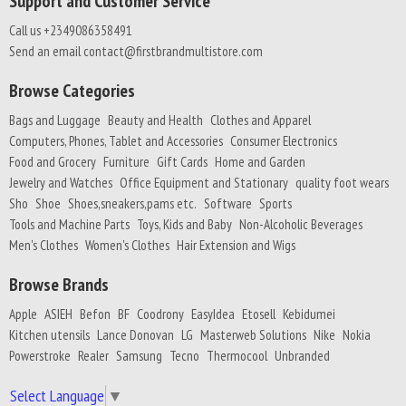
Support and Customer Service
Call us +2349086358491
Send an email contact@firstbrandmultistore.com
Browse Categories
Bags and Luggage
Beauty and Health
Clothes and Apparel
Computers, Phones, Tablet and Accessories
Consumer Electronics
Food and Grocery
Furniture
Gift Cards
Home and Garden
Jewelry and Watches
Office Equipment and Stationary
quality foot wears
Sho
Shoe
Shoes,sneakers,pams etc.
Software
Sports
Tools and Machine Parts
Toys, Kids and Baby
Non-Alcoholic Beverages
Men's Clothes
Women's Clothes
Hair Extension and Wigs
Browse Brands
Apple
ASIEH
Befon
BF
Coodrony
EasyIdea
Etosell
Kebidumei
Kitchen utensils
Lance Donovan
LG
Masterweb Solutions
Nike
Nokia
Powerstroke
Realer
Samsung
Tecno
Thermocool
Unbranded
Select Language
▼