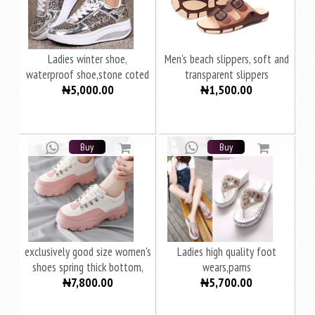
Ladies winter shoe,
Men's beach slippers, soft and
waterproof shoe,stone coted
transparent slippers
₦5,000.00
₦1,500.00
shoes
Buy
Buy
exclusively good size women's
Ladies high quality foot
shoes spring thick bottom,
wears,pams
₦7,800.00
₦5,700.00
women's sports casual shoes
women's shoes fashion shoes
women