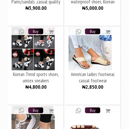
Pams/sandals ,casual quality
waterproof shoes, Korean
₦3,900.00
₦5,000.00
thick Wear
version women's shoes
Buy
Buy
Korean Trend sports shoes,
American ladies footwear,
unisex sneakers
casual footwear
₦4,800.00
₦2,850.00
Buy
Buy