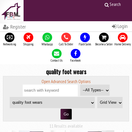
Search
Login
Register
Networking
Shipping
Whatsapp
Call To Order
Flash Sales
Become a Seller
Home Delivery
Contact Us
Facebook
quality foot wears
Open Advanced Search Options
11 Results available