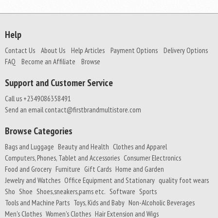
Help
Contact Us
About Us
Help Articles
Payment Options
Delivery Options
FAQ
Become an Affiliate
Browse
Support and Customer Service
Call us +2349086358491
Send an email contact@firstbrandmultistore.com
Browse Categories
Bags and Luggage
Beauty and Health
Clothes and Apparel
Computers, Phones, Tablet and Accessories
Consumer Electronics
Food and Grocery
Furniture
Gift Cards
Home and Garden
Jewelry and Watches
Office Equipment and Stationary
quality foot wears
Sho
Shoe
Shoes,sneakers,pams etc.
Software
Sports
Tools and Machine Parts
Toys, Kids and Baby
Non-Alcoholic Beverages
Men's Clothes
Women's Clothes
Hair Extension and Wigs