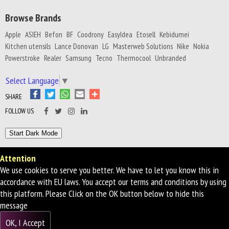
Browse Brands
Apple
ASIEH
Befon
BF
Coodrony
EasyIdea
Etosell
Kebidumei
Kitchen utensils
Lance Donovan
LG
Masterweb Solutions
Nike
Nokia
Powerstroke
Realer
Samsung
Tecno
Thermocool
Unbranded
Select Language
▼
SHARE
FOLLOW US
Attention
Privacy Policy
Terms of Service
We use cookies to serve you better. We have to let you know this in
© 2026 First Brand Multi Stores - All Rights Reserved
accordance with EU laws. You accept our terms and conditions by using
this platform. Please Click on the OK button below to hide this
message
OK, I Accept
WHATSAPP US!