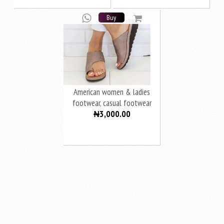
Buy
American women & ladies
footwear, casual footwear
₦3,000.00