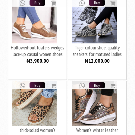
Buy
Buy
Hollowed-out loafers wedges
Tiger colour shoe, quality
lace-up casual wonen shoes
sneakers for matured ladies
₦3,900.00
₦12,000.00
women
Buy
Buy
thick-soled women's
Women's winter leather