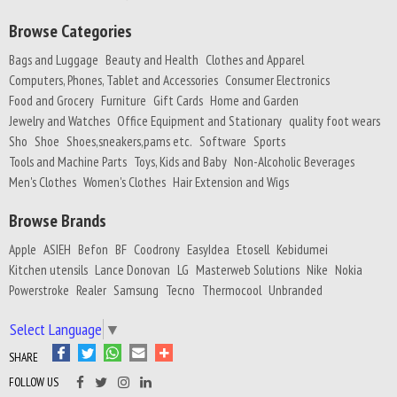
Browse Categories
Bags and Luggage
Beauty and Health
Clothes and Apparel
Computers, Phones, Tablet and Accessories
Consumer Electronics
Food and Grocery
Furniture
Gift Cards
Home and Garden
Jewelry and Watches
Office Equipment and Stationary
quality foot wears
Sho
Shoe
Shoes,sneakers,pams etc.
Software
Sports
Tools and Machine Parts
Toys, Kids and Baby
Non-Alcoholic Beverages
Men's Clothes
Women's Clothes
Hair Extension and Wigs
Browse Brands
Apple
ASIEH
Befon
BF
Coodrony
EasyIdea
Etosell
Kebidumei
Kitchen utensils
Lance Donovan
LG
Masterweb Solutions
Nike
Nokia
Powerstroke
Realer
Samsung
Tecno
Thermocool
Unbranded
Select Language
▼
SHARE
FOLLOW US