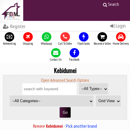
Search
Login
Register
Networking
Shipping
Whatsapp
Call To Order
Flash Sales
Become a Seller
Home Delivery
Contact Us
Facebook
Kebidumei
Open Advanced Search Options
·
Pick another brand
Remove
Kebidumei