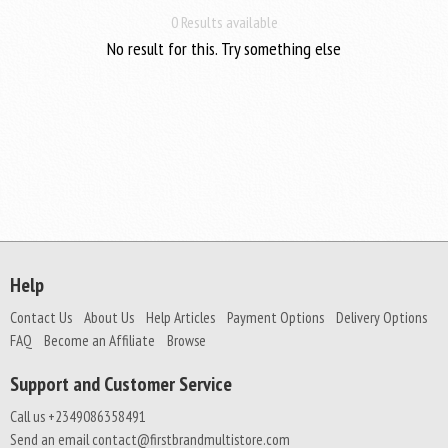
0 Results available
No result for this. Try something else
Help
Contact Us
About Us
Help Articles
Payment Options
Delivery Options
FAQ
Become an Affiliate
Browse
Support and Customer Service
Call us +2349086358491
Send an email contact@firstbrandmultistore.com