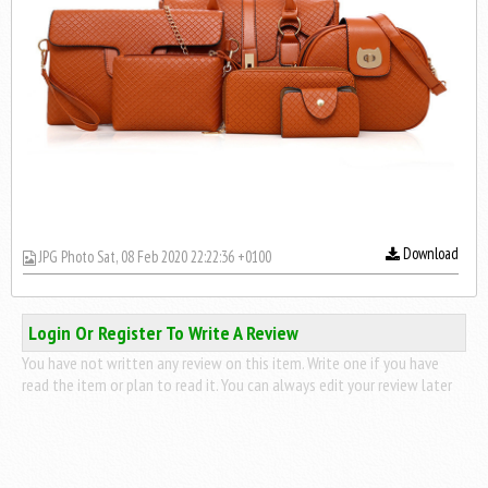
Download
JPG Photo Sat, 08 Feb 2020 22:22:36 +0100
Login Or Register To Write A Review
You have not written any review on this item. Write one if you have
read the item or plan to read it. You can always edit your review later