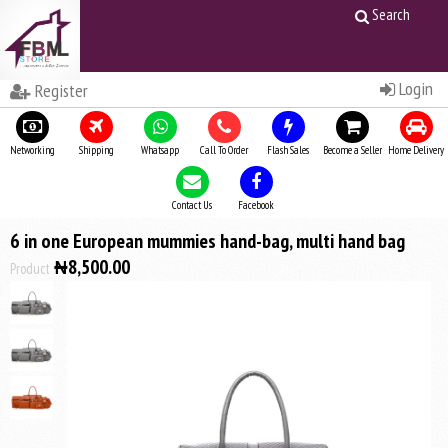
Search
Login
Register
Networking
Shipping
Whatsapp
Call To Order
Flash Sales
Become a Seller
Home Delivery
Contact Us
Facebook
6 in one European mummies hand-bag, multi hand bag
₦8,500.00
Product