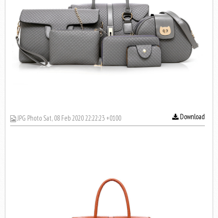
Download
JPG Photo Sat, 08 Feb 2020 22:22:23 +0100