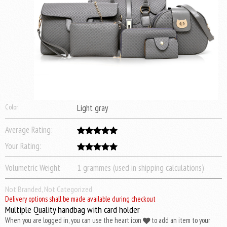
Color
Light gray
Average Rating:
Your Rating:
Volumetric Weight
1 grammes (used in shipping calculations)
Not Branded, Not Categorized
Delivery options shall be made available during checkout
Multiple Quality handbag with card holder
When you are logged in, you can use the heart icon
to add an item to your