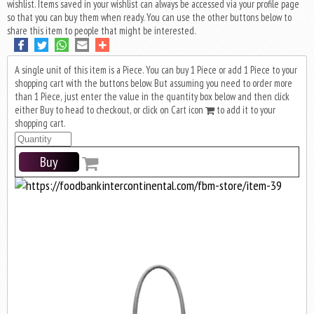
wishlist. Items saved in your wishlist can always be accessed via your profile page
so that you can buy them when ready. You can use the other buttons below to
share this item to people that might be interested.
A single unit of this item is a Piece. You can buy 1 Piece or add 1 Piece to your
shopping cart with the buttons below. But assuming you need to order more
than 1 Piece, just enter the value in the quantity box below and then click
either Buy to head to checkout, or click on Cart icon
to add it to your
shopping cart.
Buy