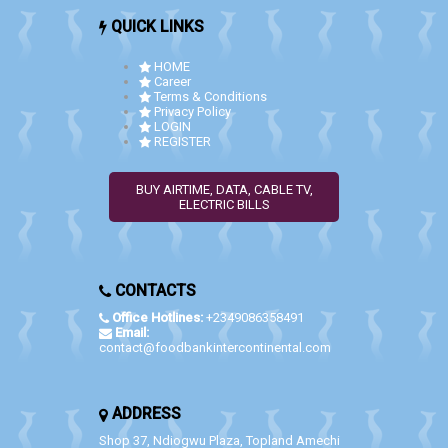
QUICK LINKS
HOME
Career
Terms & Conditions
Privacy Policy
LOGIN
REGISTER
BUY AIRTIME, DATA, CABLE TV,
ELECTRIC BILLS
CONTACTS
Office Hotlines:
+2349086358491
Email:
contact@foodbankintercontinental.com
ADDRESS
Shop 37, Ndiogwu Plaza, Topland Amechi