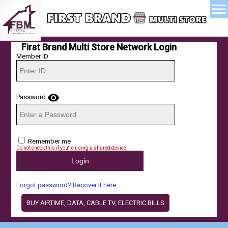
menu
First Brand Multi Store Network Login
Member ID
visibility
Password
Remember me
Do not check this if you're using a shared device
Forgot password? Recover it here
BUY AIRTIME, DATA, CABLE TV, ELECTRIC BILLS